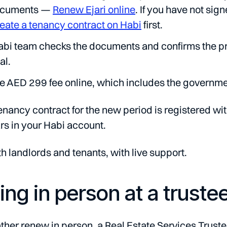
ocuments —
Renew Ejari online
. If you have not sig
eate a tenancy contract on Habi
first.
bi team checks the documents and confirms the prop
al.
e AED 299 fee online, which includes the governmen
enancy contract for the new period is registered wi
s in your Habi account.
th landlords and tenants, with live support.
ng in person at a truste
ather renew in person, a Real Estate Services Trustee