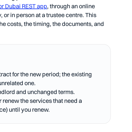
or Dubai REST app
, through an online
r in person at a trustee centre. This
the costs, the timing, the documents, and
act for the new period; the existing
 unrelated one.
andlord and unchanged terms.
r renew the services that need a
ce) until you renew.