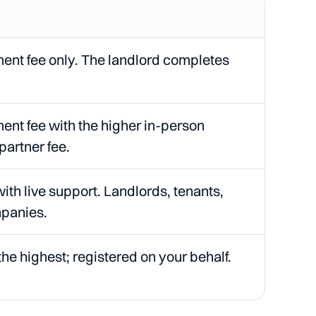
nt fee only. The landlord completes
nt fee with the higher in-person
partner fee.
with live support. Landlords, tenants,
panies.
the highest; registered on your behalf.