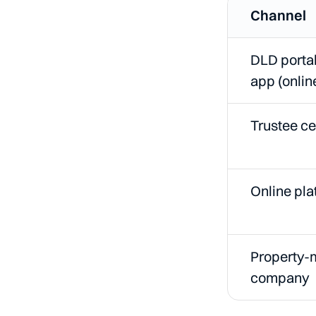
Channel
DLD porta
app (onlin
Trustee ce
Online pla
Property
company