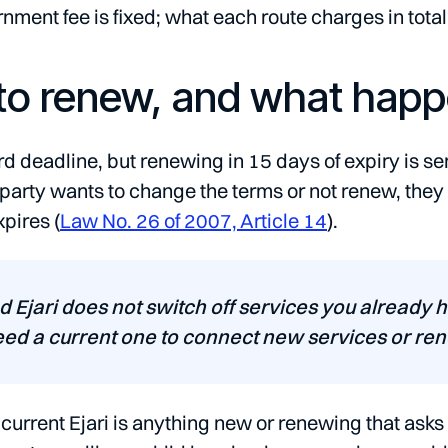
nment fee is fixed; what each route charges in total
o renew, and what happen
rd deadline, but renewing in 15 days of expiry is sen
er party wants to change the terms or not renew, they
xpires (
Law No. 26 of 2007, Article 14
).
d Ejari does not switch off services you already 
eed a current one to connect new services or rene
urrent Ejari is anything new or renewing that asks 