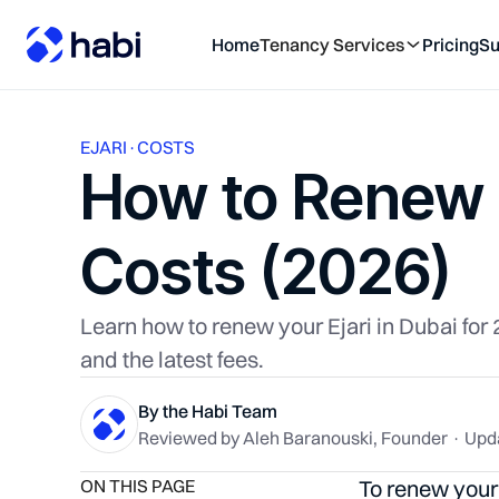
Home
Tenancy Services
Pricing
Su
EJARI
·
COSTS
How to Renew E
Costs (2026)
Learn how to renew your Ejari in Dubai fo
and the latest fees.
By the Habi Team
Reviewed by Aleh Baranouski, Founder · Upd
ON THIS PAGE
To renew your 