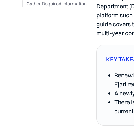
Gather Required Information
Department (D
platform such
guide covers t
multi-year con
KEY TAK
Renewin
Ejari r
A newly
There i
current