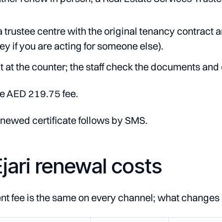
a trustee centre with the original tenancy contract 
ey if you are acting for someone else).
 at the counter; the staff check the documents and 
e AED 219.75 fee.
newed certificate follows by SMS.
jari renewal costs
 fee is the same on every channel; what changes is