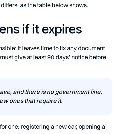
 differs, as the table below shows.
s if it expires
sible: it leaves time to fix any document
 must give at least 90 days’ notice before
have, and there is no government fine,
w ones that require it.
for one: registering a new car, opening a