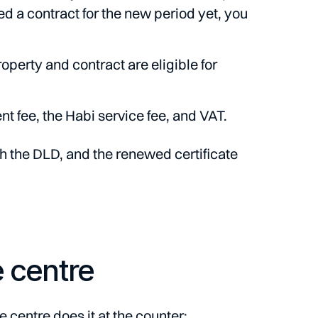
ned a contract for the new period yet, you
erty and contract are eligible for
t fee, the Habi service fee, and VAT.
th the DLD, and the renewed certificate
e centre
 centre does it at the counter: