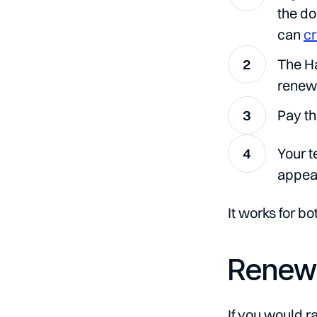
the d
can
cr
The Ha
renew
Pay th
Your t
appear
It works for bo
Renewi
If you would r