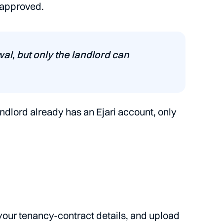
 approved.
ewal, but only the landlord can
andlord already has an Ejari account, only
your tenancy-contract details, and upload