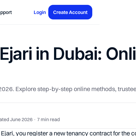
pport
Login
Create Account
jari in Dubai: Onl
r 2026. Explore step-by-step online methods, trust
ated June 2026 · 7 min read
Ejari, you register a new tenancy contract for the