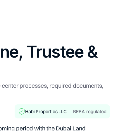
ine, Trustee &
ee center processes, required documents,
Habi Properties LLC —
RERA-regulated
 coming period with the Dubai Land