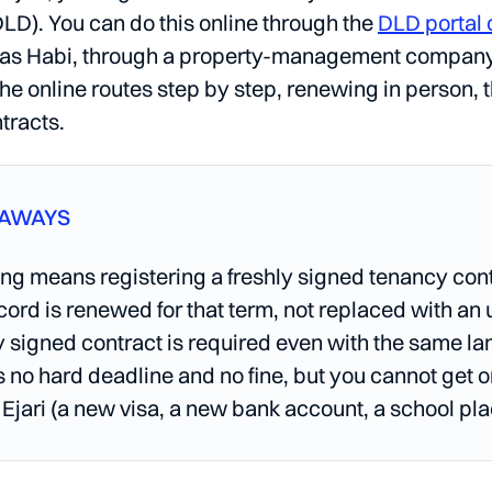
LD). You can do this online through the
DLD portal 
 as Habi, through a property-management company, o
he online routes step by step, renewing in person, 
tracts.
EAWAYS
g means registering a freshly signed tenancy contr
ecord is renewed for that term, not replaced with an
 signed contract is required even with the same l
s no hard deadline and no fine, but you cannot get o
 Ejari (a new visa, a new bank account, a school pla