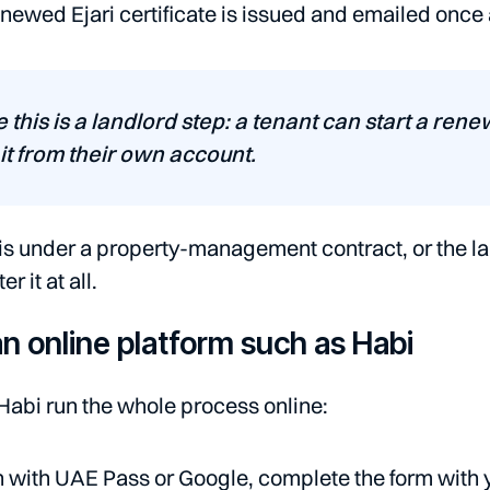
newed Ejari certificate is issued and emailed once
e this is a landlord step: a tenant can start a ren
it from their own account.
t is under a property-management contract, or the l
r it at all.
n online platform such as Habi
 Habi run the whole process online:
n with UAE Pass or Google, complete the form with 