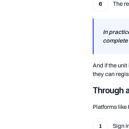
The re
In practic
complete 
And if the uni
they can registe
Through a
Platforms like
Sign i