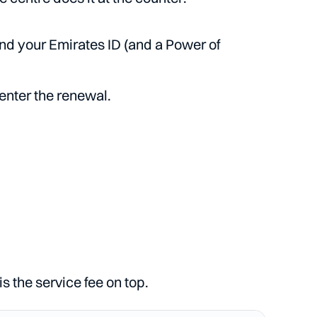
and your Emirates ID (and a Power of
enter the renewal.
 the service fee on top.