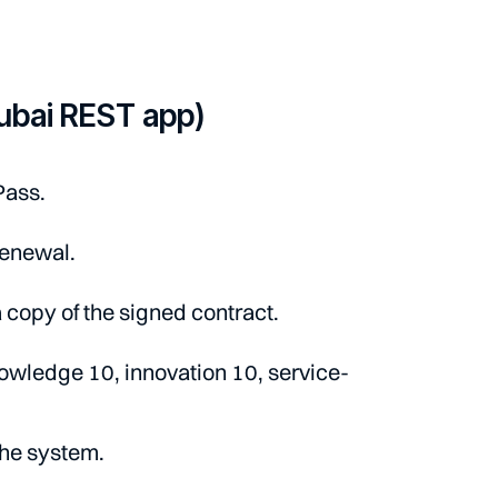
ubai REST app)
Pass.
renewal.
 copy of the signed contract.
owledge 10, innovation 10, service-
the system.