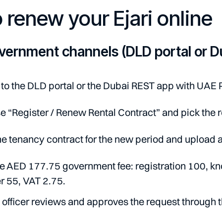
 renew your Ejari online
vernment channels (DLD portal or D
 to the DLD portal or the Dubai REST app with UAE 
 “Register / Renew Rental Contract” and pick the 
e tenancy contract for the new period and upload a
e AED 177.75 government fee: registration 100, kn
r 55, VAT 2.75.
officer reviews and approves the request through 