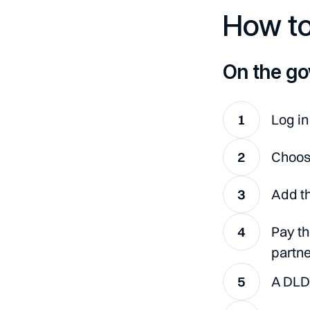
How to
On the go
Log in
Choose
Add th
Pay th
partne
A DLD 