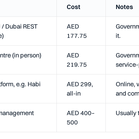
Cost
Notes
l / Dubai REST
AED
Governme
e)
177.75
it.
ntre (in person)
AED
Governme
219.75
service-
tform, e.g. Habi
AED 299,
Online, 
all-in
and com
-management
AED 400–
Usually 
500