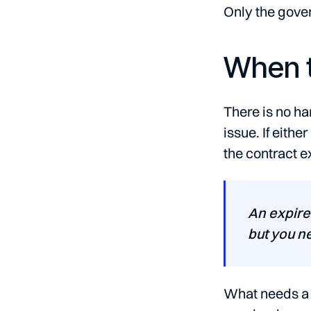
Only the gover
When t
There is no ha
issue. If eith
the contract e
An expire
but you n
What needs a c