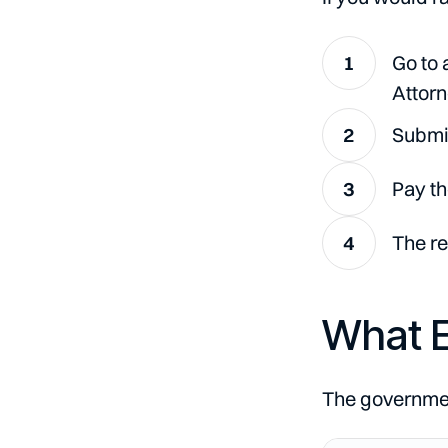
Go to 
Attorn
Submit
Pay th
The re
What E
The government