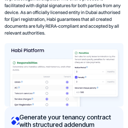
facilitated with digital signatures for both parties from any
device. As an officially licensed entity in Dubai authorised
for Ejari registration, Habi guarantees that all created
documents are fully RERA-compliant and accepted by all
relevant authorities.
Generate your tenancy contract
with structured addendum