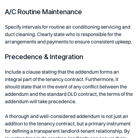
A/C Routine Maintenance
Specify intervals for routine air conditioning servicing and
duct cleaning. Clearly state who is responsible for the
arrangements and payments to ensure consistent upkeep.
Precedence & Integration
Include a clause stating that the addendum forms an
integral part of the tenancy contract. Furthermore, it
should state that in the event of any conflict between the
addendum and the standard DLD contract, the terms of the
addendum will take precedence.
A thorough and well-considered addendum is not just an
addition to the tenancy contract, but a primary instrument
for defining a transparent landlord-tenant relationship. By