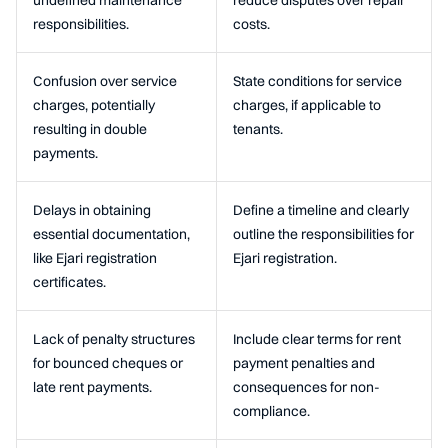
undefined maintenance
reduce disputes over repair
responsibilities.
costs.
Confusion over service
State conditions for service
charges, potentially
charges, if applicable to
resulting in double
tenants.
payments.
Delays in obtaining
Define a timeline and clearly
essential documentation,
outline the responsibilities for
like Ejari registration
Ejari registration.
certificates.
Lack of penalty structures
Include clear terms for rent
for bounced cheques or
payment penalties and
late rent payments.
consequences for non-
compliance.