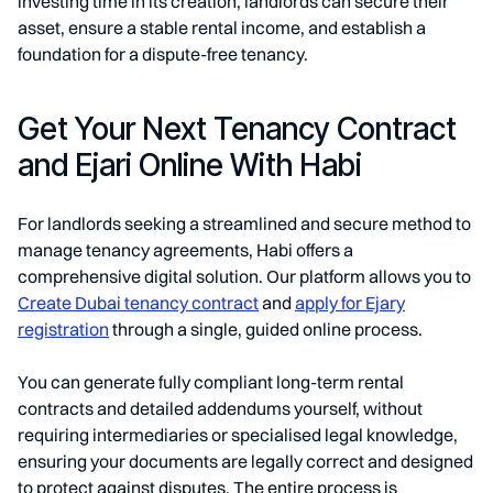
investing time in its creation, landlords can secure their
asset, ensure a stable rental income, and establish a
foundation for a dispute-free tenancy.
Get Your Next Tenancy Contract
and Ejari Online With Habi
For landlords seeking a streamlined and secure method to
manage tenancy agreements, Habi offers a
comprehensive digital solution. Our platform allows you to
Create Dubai tenancy contract
and
apply for Ejary
registration
through a single, guided online process.
You can generate fully compliant long-term rental
contracts and detailed addendums yourself, without
requiring intermediaries or specialised legal knowledge,
ensuring your documents are legally correct and designed
to protect against disputes. The entire process is