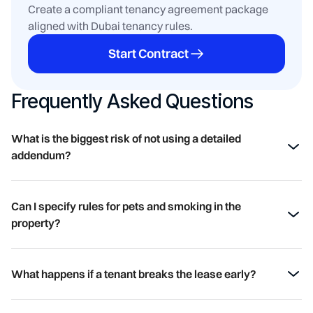
Create a compliant tenancy agreement package
aligned with Dubai tenancy rules.
Start Contract
Frequently Asked Questions
What is the biggest risk of not using a detailed 
addendum?
The primary risk is ambiguity. Without clear terms, both
landlords and tenants are exposed to disputes over
Can I specify rules for pets and smoking in the 
financial responsibilities (rent, utilities, maintenance),
property?
property condition, and obligations upon move-out. This
ambiguity can lead to financial loss, legal issues, and a
Yes. The addendum is the perfect place to explicitly state
strained landlord-tenant relationship.
your policies on pets, smoking, or even large gatherings.
What happens if a tenant breaks the lease early?
Clearly outlining these rules helps prevent damage and
disputes with neighbours or building management.
Without a "Break Lease" clause, you could face a