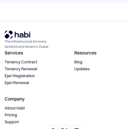
The infrastructure for every
landlord and tenant in Dubai
Services
Resources
Tenancy Contract
Blog
Tenancy Renewal
Updates
Ejari Registration
Ejari Renewal
Company
About Habi
Pricing
Support