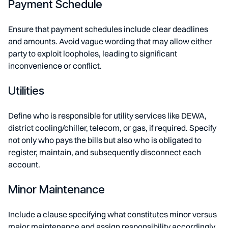
Payment Schedule
Ensure that payment schedules include clear deadlines
and amounts. Avoid vague wording that may allow either
party to exploit loopholes, leading to significant
inconvenience or conflict.
Utilities
Define who is responsible for utility services like DEWA,
district cooling/chiller, telecom, or gas, if required. Specify
not only who pays the bills but also who is obligated to
register, maintain, and subsequently disconnect each
account.
Minor Maintenance
Include a clause specifying what constitutes minor versus
major maintenance and assign responsibility accordingly.