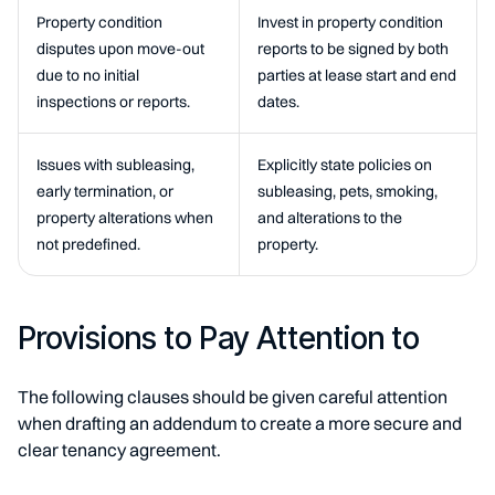
Property condition
Invest in property condition
disputes upon move-out
reports to be signed by both
due to no initial
parties at lease start and end
inspections or reports.
dates.
Issues with subleasing,
Explicitly state policies on
early termination, or
subleasing, pets, smoking,
property alterations when
and alterations to the
not predefined.
property.
Provisions to Pay Attention to
The following clauses should be given careful attention
when drafting an addendum to create a more secure and
clear tenancy agreement.