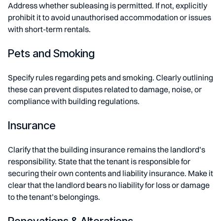
Address whether subleasing is permitted. If not, explicitly
prohibit it to avoid unauthorised accommodation or issues
with short-term rentals.
Pets and Smoking
Specify rules regarding pets and smoking. Clearly outlining
these can prevent disputes related to damage, noise, or
compliance with building regulations.
Insurance
Clarify that the building insurance remains the landlord’s
responsibility. State that the tenant is responsible for
securing their own contents and liability insurance. Make it
clear that the landlord bears no liability for loss or damage
to the tenant’s belongings.