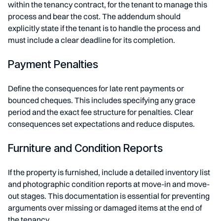
within the tenancy contract, for the tenant to manage this
process and bear the cost. The addendum should
explicitly state if the tenant is to handle the process and
must include a clear deadline for its completion.
Payment Penalties
Define the consequences for late rent payments or
bounced cheques. This includes specifying any grace
period and the exact fee structure for penalties. Clear
consequences set expectations and reduce disputes.
Furniture and Condition Reports
If the property is furnished, include a detailed inventory list
and photographic condition reports at move-in and move-
out stages. This documentation is essential for preventing
arguments over missing or damaged items at the end of
the tenancy.