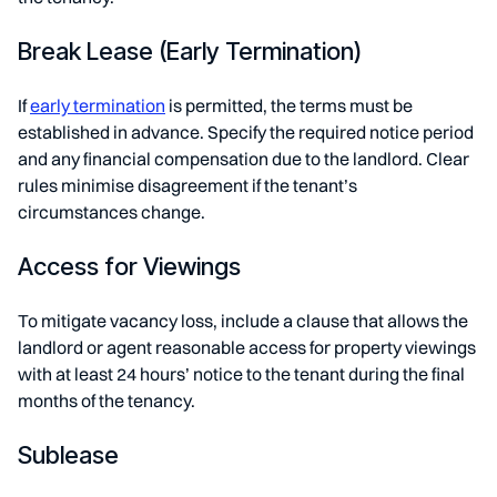
Break Lease (Early Termination)
If
early termination
is permitted, the terms must be
established in advance. Specify the required notice period
and any financial compensation due to the landlord. Clear
rules minimise disagreement if the tenant’s
circumstances change.
Access for Viewings
To mitigate vacancy loss, include a clause that allows the
landlord or agent reasonable access for property viewings
with at least 24 hours’ notice to the tenant during the final
months of the tenancy.
Sublease