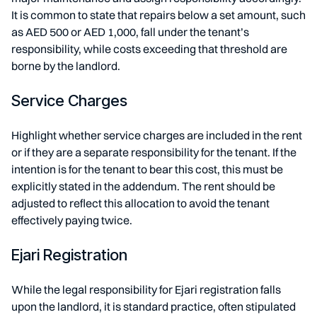
It is common to state that repairs below a set amount, such
as AED 500 or AED 1,000, fall under the tenant’s
responsibility, while costs exceeding that threshold are
borne by the landlord.
Service Charges
Highlight whether service charges are included in the rent
or if they are a separate responsibility for the tenant. If the
intention is for the tenant to bear this cost, this must be
explicitly stated in the addendum. The rent should be
adjusted to reflect this allocation to avoid the tenant
effectively paying twice.
Ejari Registration
While the legal responsibility for Ejari registration falls
upon the landlord, it is standard practice, often stipulated