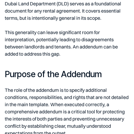
Dubai Land Department (DLD) serves as a foundational
document for any rental agreement. It covers essential
terms, but is intentionally general in its scope.
This generality can leave significant room for
interpretation, potentially leading to disagreements
between landlords and tenants. An addendum can be
added to address this gap.
Purpose of the Addendum
The role of the addendum is to specify additional
conditions, responsibilities, and rights that are not detailed
in the main template. When executed correctly, a
comprehensive addendum is a critical tool for protecting
the interests of both parties and preventing unnecessary
conflict by establishing clear, mutually understood
expectations from the outset.