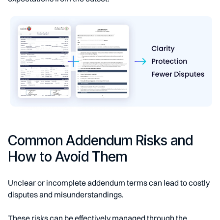
Common Addendum Risks and
How to Avoid Them
Unclear or incomplete addendum terms can lead to costly
disputes and misunderstandings.
These risks can be effectively managed through the