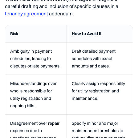
careful drafting and inclusion of specific clauses in a
tenancy agreement
addendum.
Risk
How to Avoid It
Ambiguity in payment
Draft detailed payment
schedules, leading to
schedules with exact
disputes or late payments.
amounts and dates.
Misunderstandings over
Clearly assign responsibility
who is responsible for
for utility registration and
utility registration and
maintenance.
ongoing bills.
Disagreement over repair
Specify minor and major
expenses due to
maintenance thresholds to