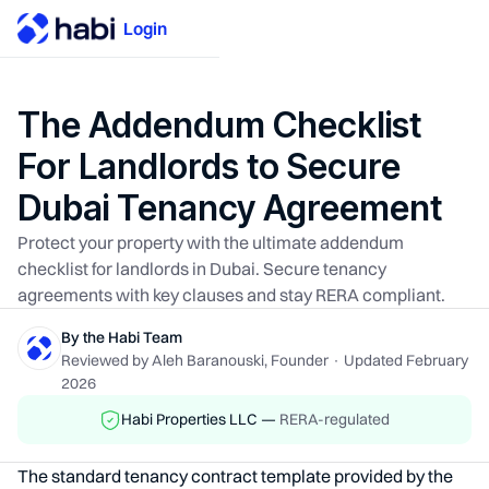
Login
The Addendum Checklist
For Landlords to Secure
Dubai Tenancy Agreement
Protect your property with the ultimate addendum
checklist for landlords in Dubai. Secure tenancy
agreements with key clauses and stay RERA compliant.
By the Habi Team
Reviewed by Aleh Baranouski, Founder · Updated February
2026
Habi Properties LLC —
RERA-regulated
The standard tenancy contract template provided by the