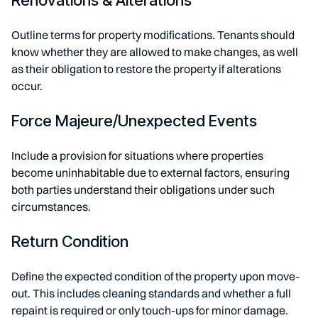
Renovations & Alterations
Outline terms for property modifications. Tenants should
know whether they are allowed to make changes, as well
as their obligation to restore the property if alterations
occur.
Force Majeure/Unexpected Events
Include a provision for situations where properties
become uninhabitable due to external factors, ensuring
both parties understand their obligations under such
circumstances.
Return Condition
Define the expected condition of the property upon move-
out. This includes cleaning standards and whether a full
repaint is required or only touch-ups for minor damage.