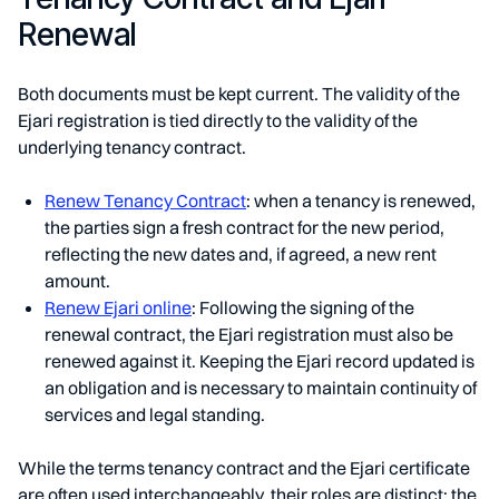
Renewal
Both documents must be kept current. The validity of the
Ejari registration is tied directly to the validity of the
underlying tenancy contract.
Renew Tenancy Contract
: when a tenancy is renewed,
the parties sign a fresh contract for the new period,
reflecting the new dates and, if agreed, a new rent
amount.
Renew Ejari online
: Following the signing of the
renewal contract, the Ejari registration must also be
renewed against it. Keeping the Ejari record updated is
an obligation and is necessary to maintain continuity of
services and legal standing.
While the terms tenancy contract and the Ejari certificate
are often used interchangeably, their roles are distinct: the