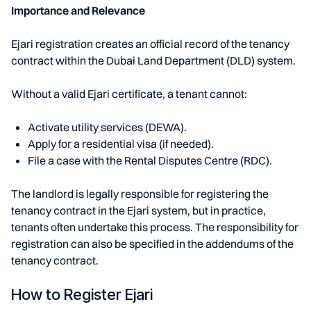
Importance and Relevance
Ejari registration creates an official record of the tenancy
contract within the Dubai Land Department (DLD) system.
Without a valid Ejari certificate, a tenant cannot:
Activate utility services (DEWA).
Apply for a residential visa (if needed).
File a case with the Rental Disputes Centre (RDC).
The landlord is legally responsible for registering the
tenancy contract in the Ejari system, but in practice,
tenants often undertake this process. The responsibility for
registration can also be specified in the addendums of the
tenancy contract.
How to Register Ejari