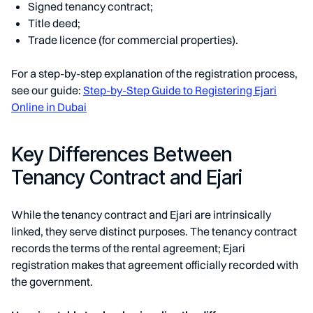
Signed tenancy contract;
Title deed;
Trade licence (for commercial properties).
For a step-by-step explanation of the registration process,
see our guide:
Step-by-Step Guide to Registering Ejari
Online in Dubai
Key Differences Between
Tenancy Contract and Ejari
While the tenancy contract and Ejari are intrinsically
linked, they serve distinct purposes. The tenancy contract
records the terms of the rental agreement; Ejari
registration makes that agreement officially recorded with
the government.